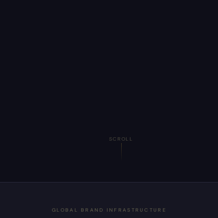
SCROLL
GLOBAL BRAND INFRASTRUCTURE