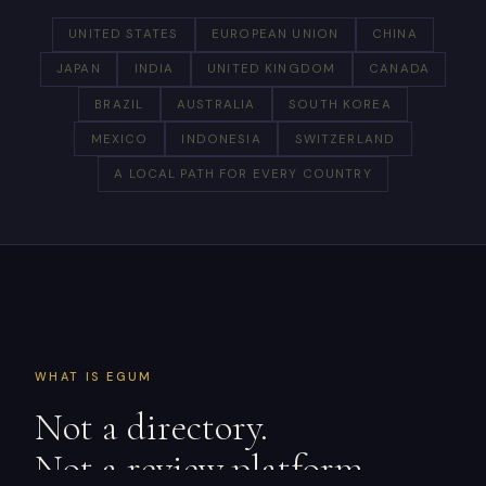
UNITED STATES
EUROPEAN UNION
CHINA
JAPAN
INDIA
UNITED KINGDOM
CANADA
BRAZIL
AUSTRALIA
SOUTH KOREA
MEXICO
INDONESIA
SWITZERLAND
A LOCAL PATH FOR EVERY COUNTRY
WHAT IS EGUM
Not a directory.
Not a review platform.