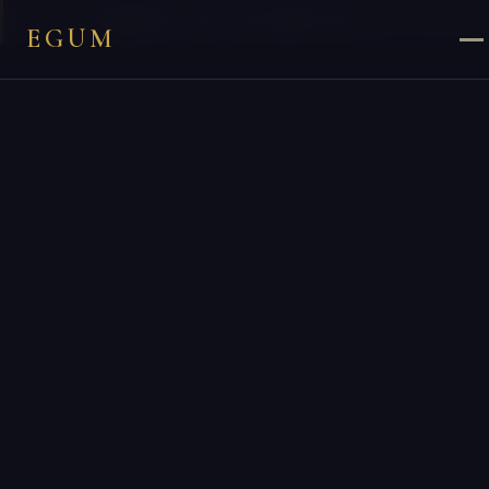
×
You are on
egum.la
— EGUM’s official
Laos
endpoint.
EGUM