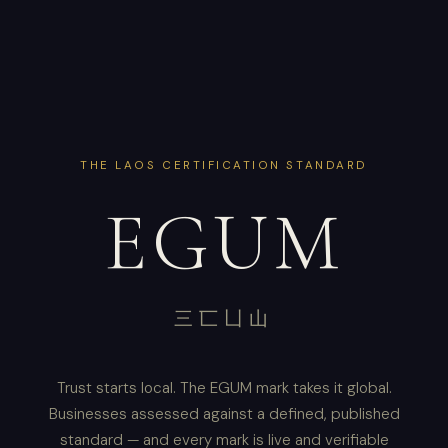
THE LAOS CERTIFICATION STANDARD
EGUM
三匸凵山
Trust starts local. The EGUM mark takes it global.
Businesses assessed against a defined, published
standard — and every mark is live and verifiable