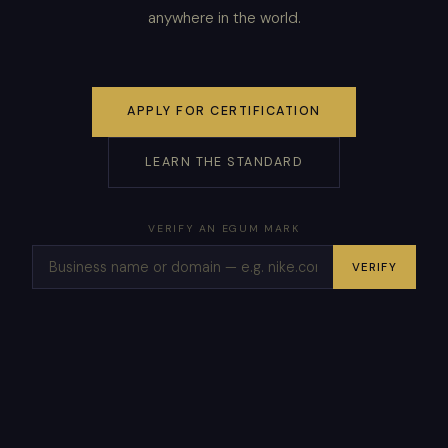
anywhere in the world.
APPLY FOR CERTIFICATION
LEARN THE STANDARD
VERIFY AN EGUM MARK
VERIFY